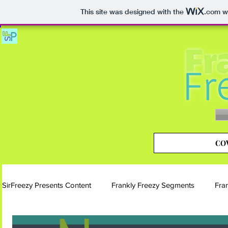
This site was designed with the
.com
we
COV
SirFreezy Presents Content
Frankly Freezy Segments
Fra
Blog | Frankly Freezy
Instagram | Frankly Freezy
Si