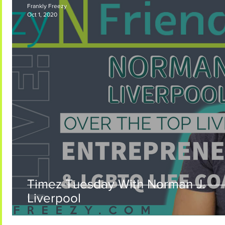
Frankly Freezy
Oct 1, 2020
Frankly Freezy Coming Soon
Timez Tuesday With Norman J.
Liverpool