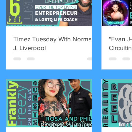
Timez Tuesday With Norman
"Evan J-
J. Liverpool
Circuitin