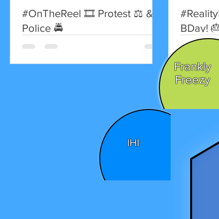
#OnTheReel 🎞 Protest ⚖️ &
#Reality
Police 🚔
BDay! 
Britney 
to Madonn
Frankly
Freezy
IHI