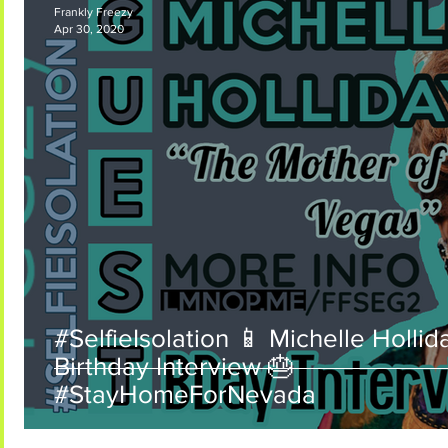
Frankly Freezy
Apr 30, 2020
Frankly Freezy Coming Soon
#SelfieIsolation 📱 Michelle Hollid
Birthday Interview 🎂
#StayHomeForNevada