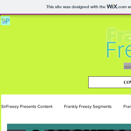
This site was designed with the
.com
we
COV
SirFreezy Presents Content
Frankly Freezy Segments
Fra
Blog | Frankly Freezy
Instagram | Frankly Freezy
Si